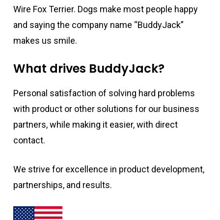
Wire Fox Terrier. Dogs make most people happy
and saying the company name “BuddyJack”
makes us smile.
What drives BuddyJack?
Personal satisfaction of solving hard problems
with product or other solutions for our business
partners, while making it easier, with direct
contact.
We strive for excellence in product development,
partnerships, and results.