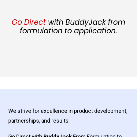
Go Direct
with BuddyJack from
formulation to application.
We strive for excellence in product development,
partnerships, and results.
Go Direct with
BuddyJack
From Formulation to