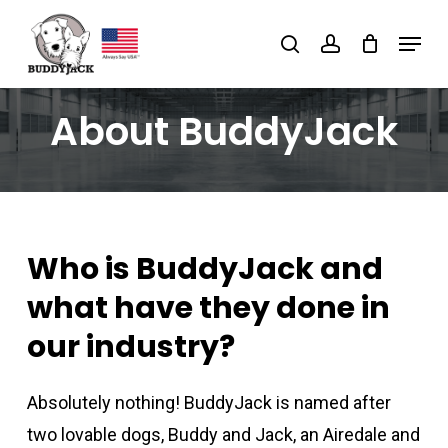
Skip
Menu
search
account
to
main
content
About BuddyJack
Who is BuddyJack and
what have they done in
our industry?
Absolutely nothing! BuddyJack is named after
two lovable dogs, Buddy and Jack, an Airedale and