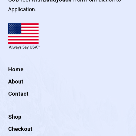
Application.
Home
About
Contact
Shop
Checkout