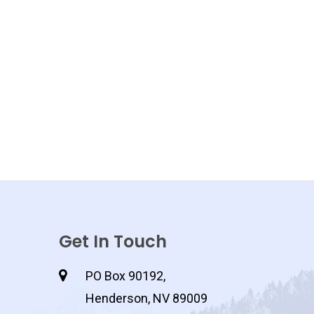
Get In Touch
PO Box 90192,
Henderson, NV 89009