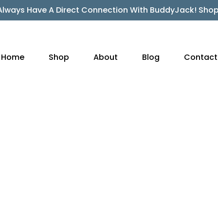
Always Have A Direct Connection With BuddyJack! Sho
Home
Shop
About
Blog
Contact