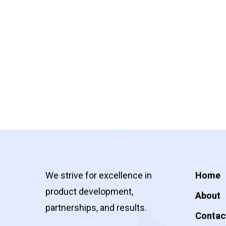
We strive for excellence in
Home
product development,
About
partnerships, and results.
Contac