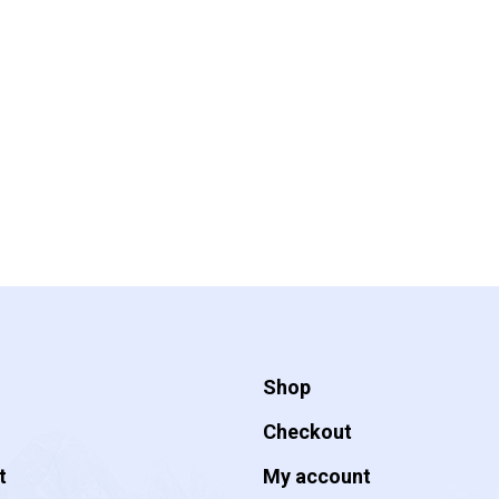
Shop
Checkout
t
My account