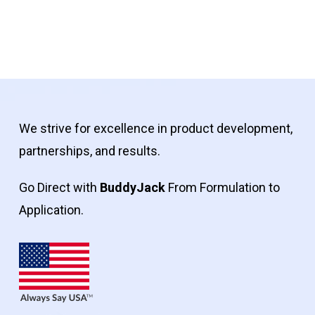
We strive for excellence in product development,
partnerships, and results.
Go Direct with
BuddyJack
From Formulation to
Application.