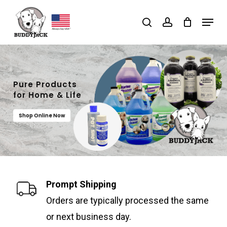
Skip
Menu
search
account
to
main
content
Pure Products
for Home & Life
Shop Online Now
Prompt Shipping
Orders are typically processed the same
or next business day.