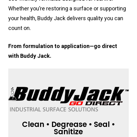
Whether you’re restoring a surface or supporting
your health, Buddy Jack delivers quality you can
count on.
From formulation to application—go direct
with Buddy Jack.
Clean • Degrease • Seal •
Sanitize