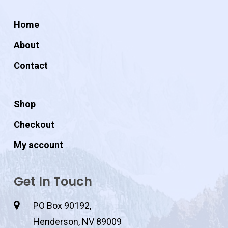
Home
About
Contact
Shop
Checkout
My account
Get In Touch
PO Box 90192,
Henderson, NV 89009