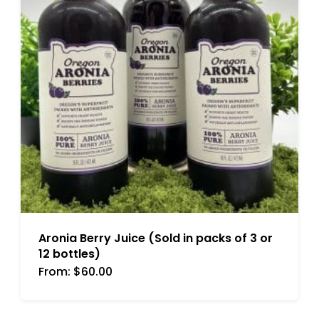
Aronia Berry Juice (Sold in packs of 3 or
12 bottles)
From:
$
60.00