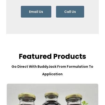
Email Us
Call Us
Featured Products
Go Direct With BuddyJack From Formulation To
Application