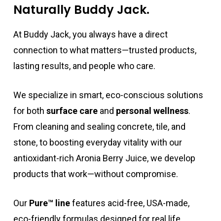
Naturally Buddy Jack.
At Buddy Jack, you always have a direct
connection to what matters—trusted products,
lasting results, and people who care.
We specialize in smart, eco-conscious solutions
for both
surface care
and
personal wellness
.
From cleaning and sealing concrete, tile, and
stone, to boosting everyday vitality with our
antioxidant-rich Aronia Berry Juice, we develop
products that work—without compromise.
Our
Pure™ line
features acid-free, USA-made,
eco-friendly formulas designed for real life.