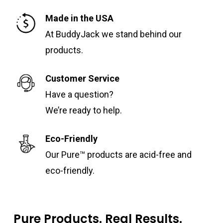
Made in the USA
At BuddyJack we stand behind our
products.
Customer Service
Have a question?
We’re ready to help.
Eco-Friendly
Our Pure™ products are acid-free and
eco-friendly.
Pure Products. Real Results.