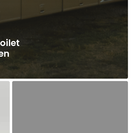
oilet
ven