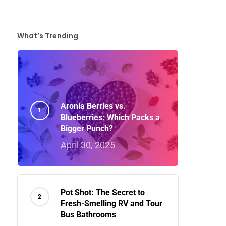
What’s Trending
Aronia Berries vs.
Blueberries: Which Packs a
Bigger Punch?
April 30, 2025
Pot Shot: The Secret to
Fresh-Smelling RV and Tour
Bus Bathrooms