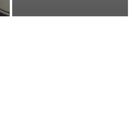
News
Pot Shot: The Secret
to Fresh-Smelling RV
and Tour Bus
Bathrooms