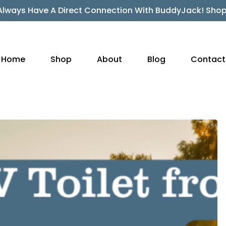
Always Have A Direct Connection With BuddyJack! Sho
Home
Shop
About
Blog
Contact