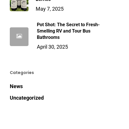
May 7, 2025
Pot Shot: The Secret to Fresh-
Smelling RV and Tour Bus
Bathrooms
April 30, 2025
Categories
News
Uncategorized