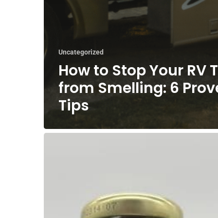
Uncategorized
How to Stop Your RV T
from Smelling: 6 Pro
Tips