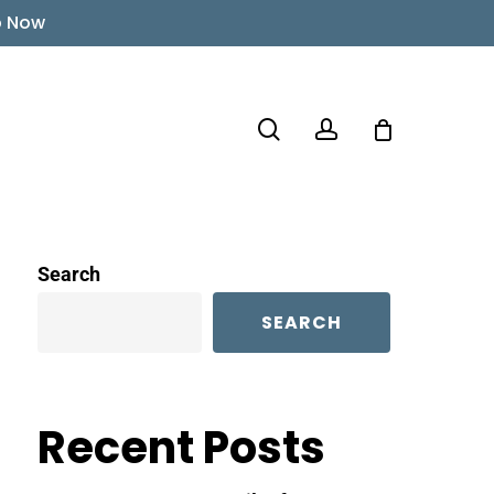
p Now
search
account
Search
SEARCH
Recent Posts