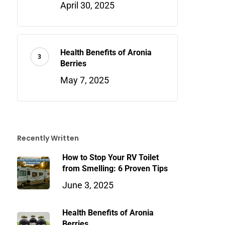
April 30, 2025
Health Benefits of Aronia
Berries
May 7, 2025
Recently Written
How to Stop Your RV Toilet
from Smelling: 6 Proven Tips
June 3, 2025
Health Benefits of Aronia
Berries