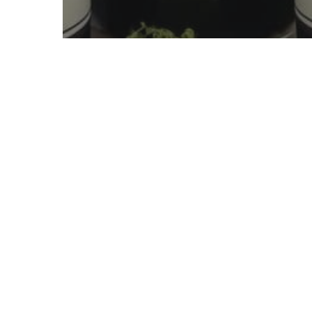
Uncategorized
Health Benefits of
Aronia Berries