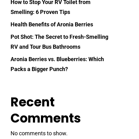
How to Stop Your RV Toilet from
Smelling: 6 Proven Tips
Health Benefits of Aronia Berries
Pot Shot: The Secret to Fresh-Smelling
RV and Tour Bus Bathrooms
Aronia Berries vs. Blueberries: Which
Packs a Bigger Punch?
Recent
Comments
No comments to show.