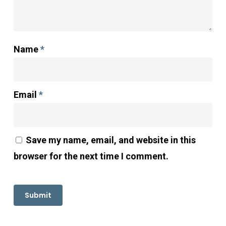
Name
*
Email
*
Save my name, email, and website in this
browser for the next time I comment.