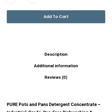
Add To Cart
Description
Additional information
Reviews (0)
PURE Pots and Pans Detergent Concentrate –