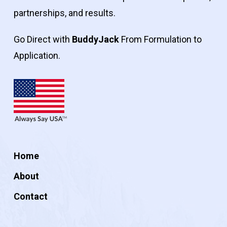
partnerships, and results.
Go Direct with
BuddyJack
From Formulation to
Application.
Home
About
Contact