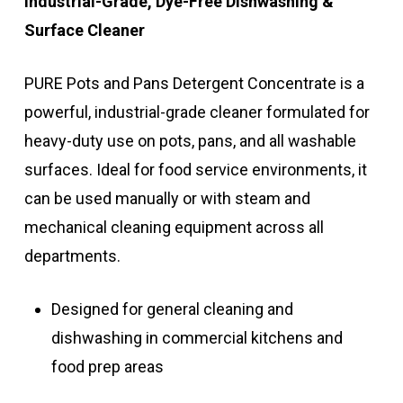
Industrial-Grade, Dye-Free Dishwashing &
Surface Cleaner
PURE Pots and Pans Detergent Concentrate is a
powerful, industrial-grade cleaner formulated for
heavy-duty use on pots, pans, and all washable
surfaces. Ideal for food service environments, it
can be used manually or with steam and
mechanical cleaning equipment across all
departments.
Designed for general cleaning and
dishwashing in commercial kitchens and
food prep areas