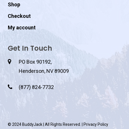
Shop
Checkout
My account
Get In Touch
PO Box 90192,
Henderson, NV 89009
(877) 824-7732
© 2024 BuddyJack | All Rights Reserved. |
Privacy Policy