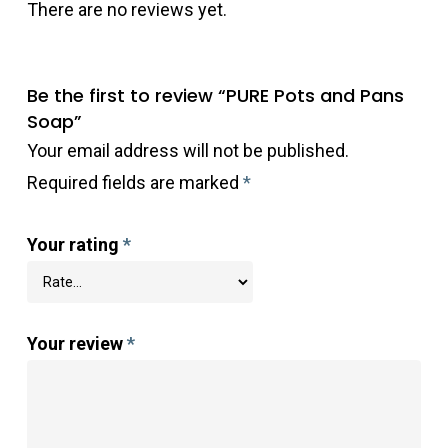
There are no reviews yet.
Be the first to review “PURE Pots and Pans
Soap”
Your email address will not be published.
Required fields are marked
*
Your rating
*
Your review
*