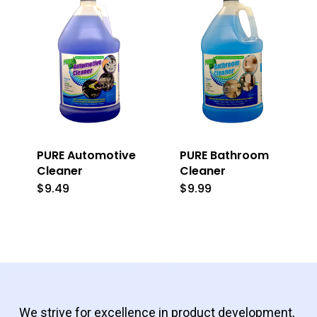
PURE Automotive
PURE Bathroom
Cleaner
Cleaner
$
9.49
$
9.99
We strive for excellence in product development,