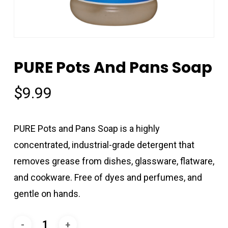
PURE Pots And Pans Soap
$
9.99
PURE Pots and Pans Soap is a highly
concentrated, industrial-grade detergent that
removes grease from dishes, glassware, flatware,
and cookware. Free of dyes and perfumes, and
gentle on hands.