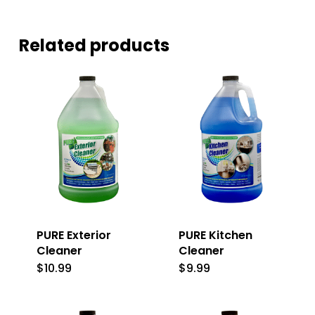
Related products
PURE Exterior
PURE Kitchen
Cleaner
Cleaner
$
10.99
$
9.99