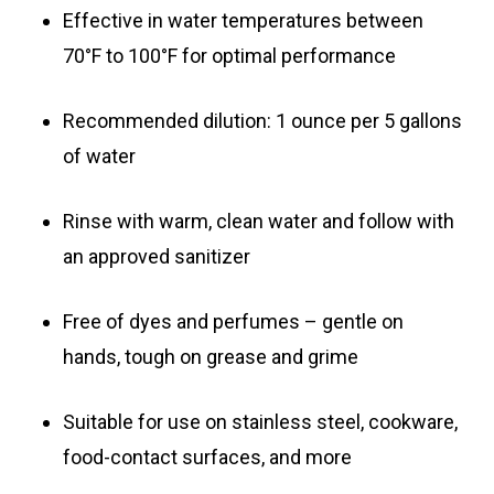
Effective in water temperatures between
70°F to 100°F for optimal performance
Recommended dilution: 1 ounce per 5 gallons
of water
Rinse with warm, clean water and follow with
an approved sanitizer
Free of dyes and perfumes – gentle on
hands, tough on grease and grime
Suitable for use on stainless steel, cookware,
food-contact surfaces, and more