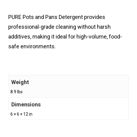
PURE Pots and Pans Detergent provides
professional-grade cleaning without harsh
additives, making it ideal for high-volume, food-
safe environments.
Weight
8.9 lbs
Dimensions
6 × 6 × 12 in